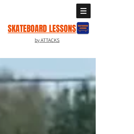
SKATEBOARD LESSONS
by ATTACKS